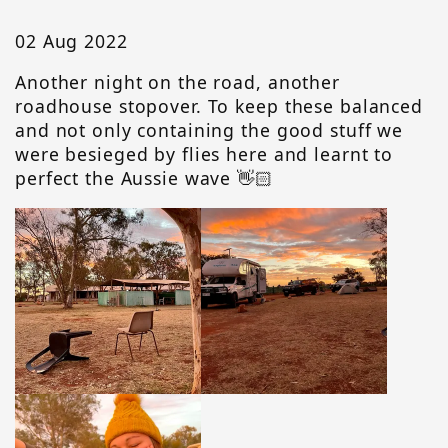
02 Aug 2022
Another night on the road, another
roadhouse stopover. To keep these balanced
and not only containing the good stuff we
were besieged by flies here and learnt to
perfect the Aussie wave 👋🏻