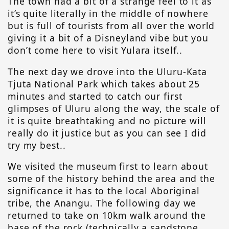
The town had a bit of a strange feel to it as
it’s quite literally in the middle of nowhere
but is full of tourists from all over the world
giving it a bit of a Disneyland vibe but you
don’t come here to visit Yulara itself..
The next day we drove into the Uluru-Kata
Tjuta National Park which takes about 25
minutes and started to catch our first
glimpses of Uluru along the way, the scale of
it is quite breathtaking and no picture will
really do it justice but as you can see I did
try my best..
We visited the museum first to learn about
some of the history behind the area and the
significance it has to the local Aboriginal
tribe, the Anangu. The following day we
returned to take on 10km walk around the
base of the rock (technically a sandstone