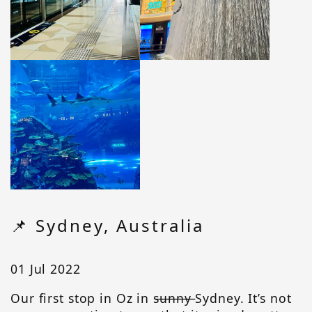
📌 Sydney, Australia
01 Jul 2022
Our first stop in Oz in s̶u̶n̶n̶y̶ Sydney. It’s not