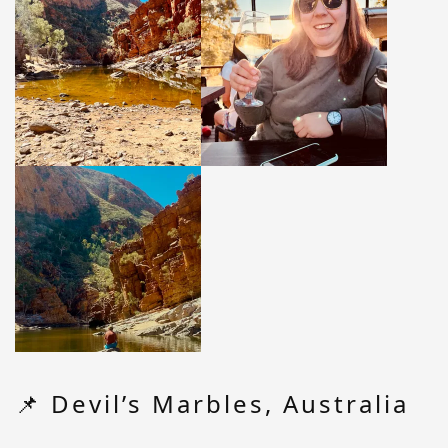
📌 Devil’s Marbles, Australia