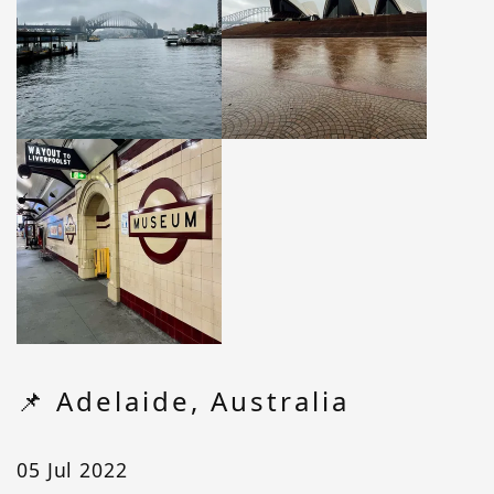
📌 Adelaide, Australia
05 Jul 2022