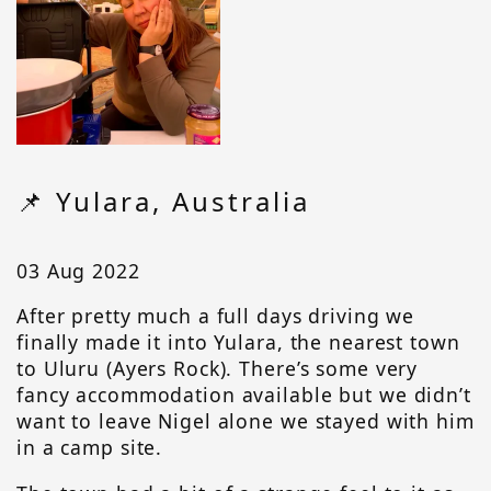
📌 Yulara, Australia
03 Aug 2022
After pretty much a full days driving we
finally made it into Yulara, the nearest town
to Uluru (Ayers Rock). There’s some very
fancy accommodation available but we didn’t
want to leave Nigel alone we stayed with him
in a camp site.