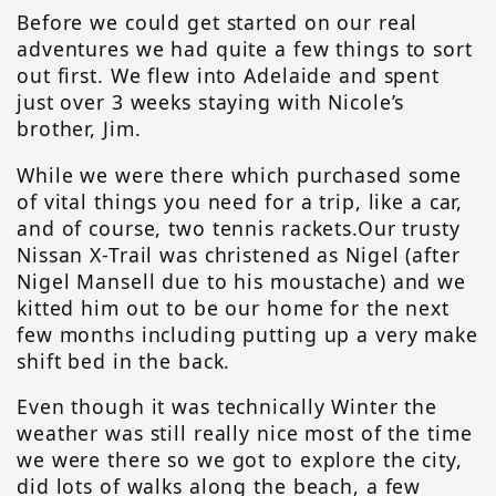
Before we could get started on our real
adventures we had quite a few things to sort
out first. We flew into Adelaide and spent
just over 3 weeks staying with Nicole’s
brother, Jim.
While we were there which purchased some
of vital things you need for a trip, like a car,
and of course, two tennis rackets.Our trusty
Nissan X-Trail was christened as Nigel (after
Nigel Mansell due to his moustache) and we
kitted him out to be our home for the next
few months including putting up a very make
shift bed in the back.
Even though it was technically Winter the
weather was still really nice most of the time
we were there so we got to explore the city,
did lots of walks along the beach, a few