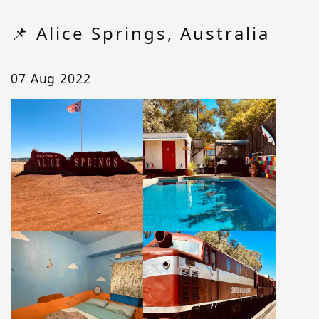
📌 Alice Springs, Australia
07 Aug 2022