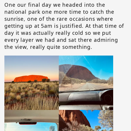
One our final day we headed into the
national park one more time to catch the
sunrise, one of the rare occasions where
getting up at 5am is justified. At that time of
day it was actually really cold so we put
every layer we had and sat there admiring
the view, really quite something.