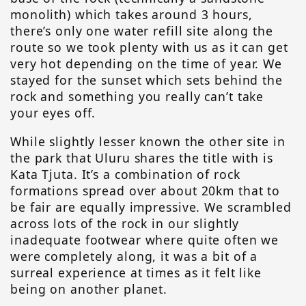
monolith) which takes around 3 hours,
there’s only one water refill site along the
route so we took plenty with us as it can get
very hot depending on the time of year. We
stayed for the sunset which sets behind the
rock and something you really can’t take
your eyes off.
While slightly lesser known the other site in
the park that Uluru shares the title with is
Kata Tjuta. It’s a combination of rock
formations spread over about 20km that to
be fair are equally impressive. We scrambled
across lots of the rock in our slightly
inadequate footwear where quite often we
were completely along, it was a bit of a
surreal experience at times as it felt like
being on another planet.