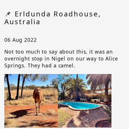
📌 Erldunda Roadhouse,
Australia
06 Aug 2022
Not too much to say about this, it was an
overnight stop in Nigel on our way to Alice
Springs. They had a camel.