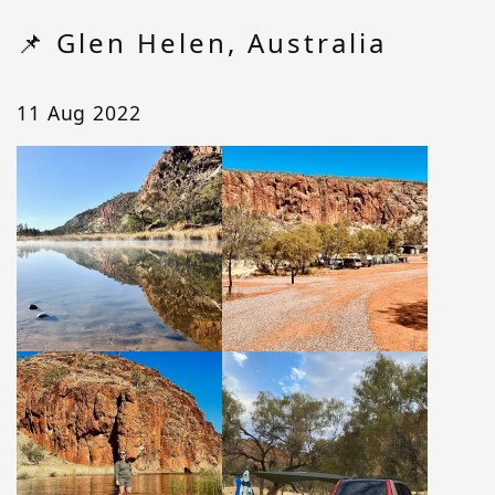
📌 Glen Helen, Australia
11 Aug 2022