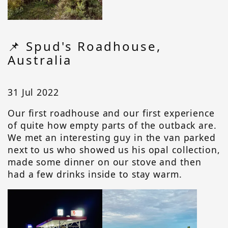
📌 Spud's Roadhouse,
Australia
31 Jul 2022
Our first roadhouse and our first experience
of quite how empty parts of the outback are.
We met an interesting guy in the van parked
next to us who showed us his opal collection,
made some dinner on our stove and then
had a few drinks inside to stay warm.