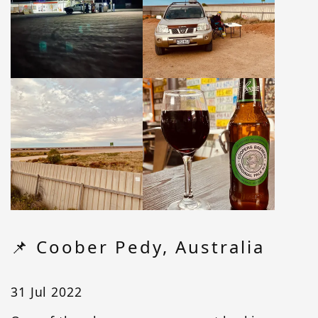
📌 Coober Pedy, Australia
31 Jul 2022