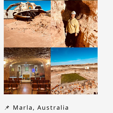
📌 Marla, Australia