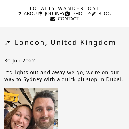
TOTALLY WANDERLOST
ABOUT
JOURNEY
PHOTOS
BLOG
CONTACT
📌 London, United Kingdom
30 Jun 2022
It’s lights out and away we go, we’re on our
way to Sydney with a quick pit stop in Dubai.