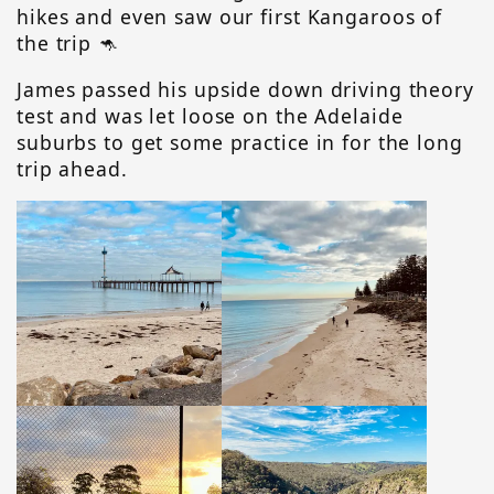
hikes and even saw our first Kangaroos of
the trip 🦘
James passed his upside down driving theory
test and was let loose on the Adelaide
suburbs to get some practice in for the long
trip ahead.