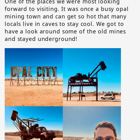
One of the places we were most looking
forward to visiting. It was once a busy opal
mining town and can get so hot that many
locals live in caves to stay cool. We got to
have a look around some of the old mines
and stayed underground!