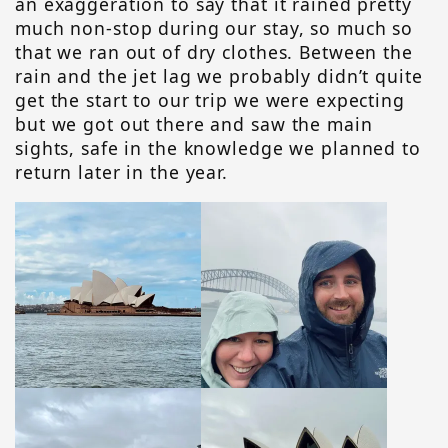
an exaggeration to say that it rained pretty
much non-stop during our stay, so much so
that we ran out of dry clothes. Between the
rain and the jet lag we probably didn’t quite
get the start to our trip we were expecting
but we got out there and saw the main
sights, safe in the knowledge we planned to
return later in the year.