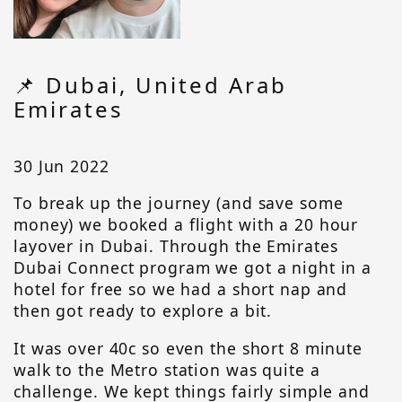
📌 Dubai, United Arab
Emirates
30 Jun 2022
To break up the journey (and save some
money) we booked a flight with a 20 hour
layover in Dubai. Through the Emirates
Dubai Connect program we got a night in a
hotel for free so we had a short nap and
then got ready to explore a bit.
It was over 40c so even the short 8 minute
walk to the Metro station was quite a
challenge. We kept things fairly simple and