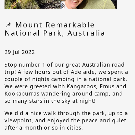
📌 Mount Remarkable
National Park, Australia
29 Jul 2022
Stop number 1 of our great Australian road
trip! A few hours out of Adelaide, we spent a
couple of nights camping in a national park.
We were greeted with Kangaroos, Emus and
Kookaburras wandering around camp, and
so many stars in the sky at night!
We did a nice walk through the park, up to a
viewpoint, and enjoyed the peace and quiet
after a month or so in cities.