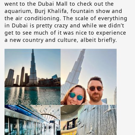
went to the Dubai Mall to check out the
aquarium, Burj Khalifa, fountain show and
the air conditioning. The scale of everything
in Dubai is pretty crazy and while we didn’t
get to see much of it was nice to experience
a new country and culture, albeit briefly.